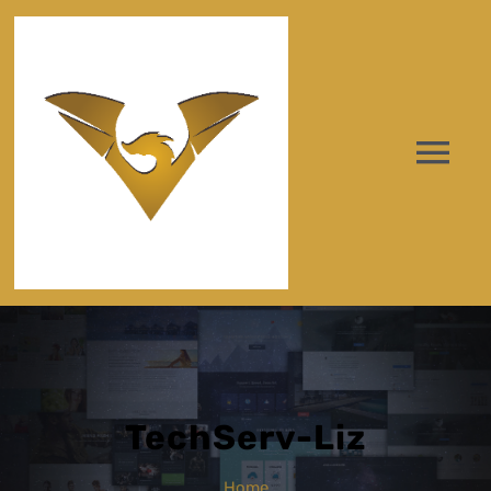
Skip
to
content
Tog
Nav
HOME
ABOUT US
SERVICES
TechServ-Liz
PORTFOLIO
Home