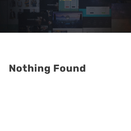
CONTACT
Nothing Found